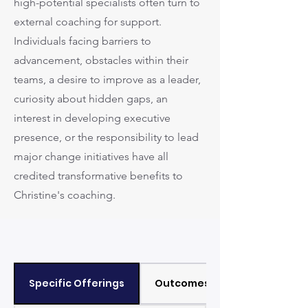
high-potential specialists often turn to
external coaching for support.
Individuals facing barriers to
advancement, obstacles within their
teams, a desire to improve as a leader,
curiosity about hidden gaps, an
interest in developing executive
presence, or the responsibility to lead
major change initiatives have all
credited transformative benefits to
Christine's coaching.
Specific Offerings
Outcomes / Results