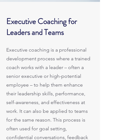
Executive Coaching for
Leaders and Teams
Executive coaching is a professional
development process where a trained
coach works with a leader – often a
senior executive or high-potential
employee – to help them enhance
their leadership skills, performance,
self-awareness, and effectiveness at
work. It can also be applied to teams
for the same reason. This process is
often used for goal setting,
confidential conversations, feedback