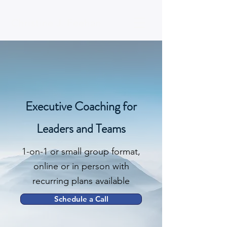
Christine J. Feehan
Executive Coaching for
Leaders and Teams
1-on-1 or small group format,
online or in person with
recurring plans available
Schedule a Call