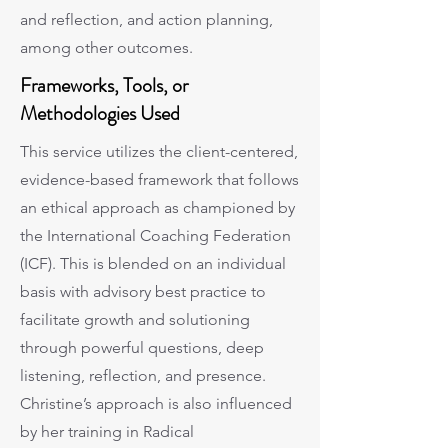
and reflection, and action planning,
among other outcomes.
Frameworks, Tools, or
Methodologies Used
This service utilizes the client-centered,
evidence-based framework that follows
an ethical approach as championed by
the International Coaching Federation
(ICF). This is blended on an individual
basis with advisory best practice to
facilitate growth and solutioning
through powerful questions, deep
listening, reflection, and presence.
Christine’s approach is also influenced
by her training in Radical