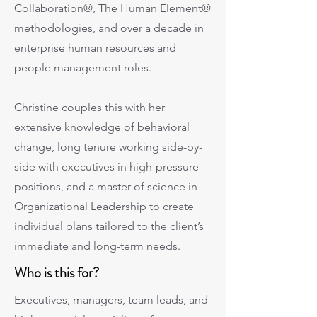
Collaboration®, The Human Element®
methodologies, and over a decade in
enterprise human resources and
people management roles.
Christine couples this with her
extensive knowledge of behavioral
change, long tenure working side-by-
side with executives in high-pressure
positions, and a master of science in
Organizational Leadership to create
individual plans tailored to the client’s
immediate and long-term needs.
Who is this for?
Executives, managers, team leads, and